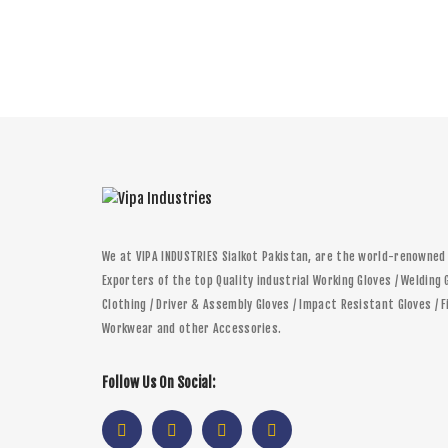
We at VIPA INDUSTRIES Sialkot Pakistan, are the world-renowne
Exporters of the top Quality industrial Working Gloves / Welding 
Clothing / Driver & Assembly Gloves / Impact Resistant Gloves / F
Workwear and other Accessories.
Follow Us On Social: