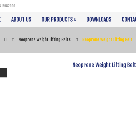
3-5982100
E
ABOUT US
OUR PRODUCTS
DOWNLOADS
CONTA
Neoprene Weight Lifting Belts
Neoprene Weight Lifting Belt
Neoprene Weight Lifting Belt
Product Code:
VIPA-3501
Availability:
In Stock
Description
Neoprene Weight Lifting Belt