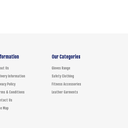
TO CART
nformation
Our Categories
out Us
Gloves Range
livery Information
Safety Clothing
ivacy Policy
Fitness Accessories
rms & Conditions
Leather Garments
ntact Us
te Map