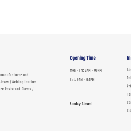
Size
Qty
ADD 
Opening Time
I
Ab
Mon - Fri: 9AM - 06PM
d manufacturer and
De
Sat: 9AM - 04PM
Gloves / Welding Leather
Pr
ire Resistant Gloves /
Te
Co
Sunday: Closed
Si