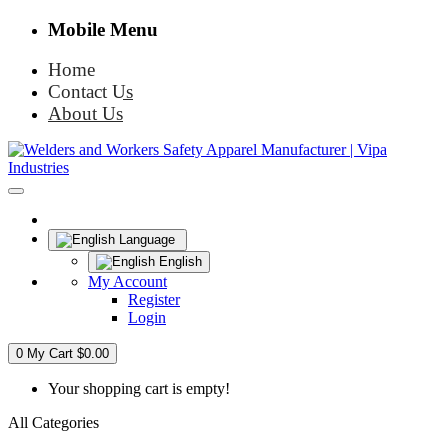
Mobile Menu
Home
Contact Us
About Us
Language
English
My Account
Register
Login
0
My Cart
$0.00
Your shopping cart is empty!
All Categories