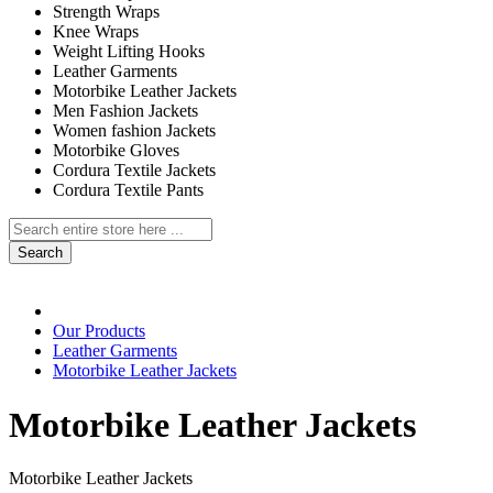
Strength Wraps
Knee Wraps
Weight Lifting Hooks
Leather Garments
Motorbike Leather Jackets
Men Fashion Jackets
Women fashion Jackets
Motorbike Gloves
Cordura Textile Jackets
Cordura Textile Pants
Search
Our Products
Leather Garments
Motorbike Leather Jackets
Motorbike Leather Jackets
Motorbike Leather Jackets