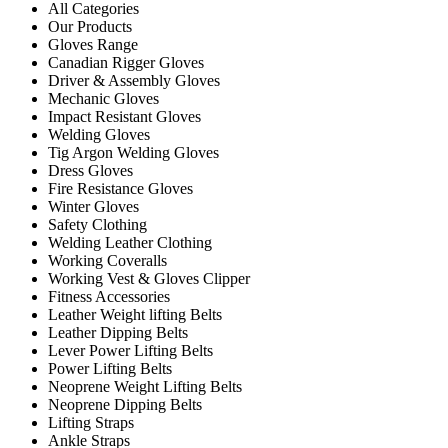
All Categories
Our Products
Gloves Range
Canadian Rigger Gloves
Driver & Assembly Gloves
Mechanic Gloves
Impact Resistant Gloves
Welding Gloves
Tig Argon Welding Gloves
Dress Gloves
Fire Resistance Gloves
Winter Gloves
Safety Clothing
Welding Leather Clothing
Working Coveralls
Working Vest & Gloves Clipper
Fitness Accessories
Leather Weight lifting Belts
Leather Dipping Belts
Lever Power Lifting Belts
Power Lifting Belts
Neoprene Weight Lifting Belts
Neoprene Dipping Belts
Lifting Straps
Ankle Straps