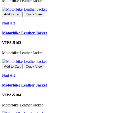
Motorbike Leather Jacket..
Add to Cart
Quick View
Nail Art
Motorbike Leather Jacket
VIPA-5103
Motorbike Leather Jacket..
Add to Cart
Quick View
Nail Art
Motorbike Leather Jacket
VIPA-5104
Motorbike Leather Jacket..