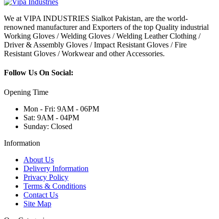
We at VIPA INDUSTRIES Sialkot Pakistan, are the world-
renowned manufacturer and Exporters of the top Quality industrial
Working Gloves / Welding Gloves / Welding Leather Clothing /
Driver & Assembly Gloves / Impact Resistant Gloves / Fire
Resistant Gloves / Workwear and other Accessories.
Follow Us On Social:
Opening Time
Mon - Fri: 9AM - 06PM
Sat: 9AM - 04PM
Sunday: Closed
Information
About Us
Delivery Information
Privacy Policy
Terms & Conditions
Contact Us
Site Map