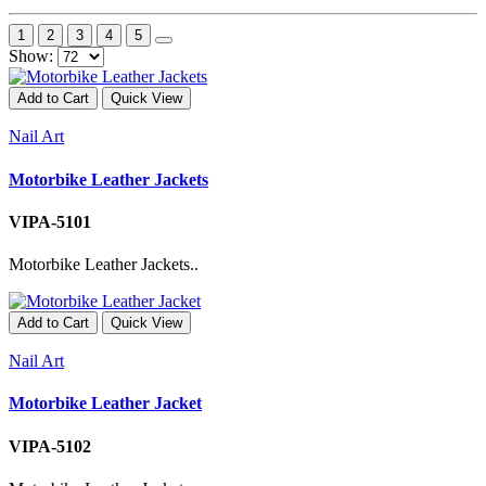
1
2
3
4
5
Show:
Add to Cart
Quick View
Nail Art
Motorbike Leather Jackets
VIPA-5101
Motorbike Leather Jackets..
Add to Cart
Quick View
Nail Art
Motorbike Leather Jacket
VIPA-5102