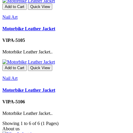
Add to Cart
Quick View
Nail Art
Motorbike Leather Jacket
VIPA-5105
Motorbike Leather Jacket..
Add to Cart
Quick View
Nail Art
Motorbike Leather Jacket
VIPA-5106
Motorbike Leather Jacket..
Showing 1 to 6 of 6 (1 Pages)
About us