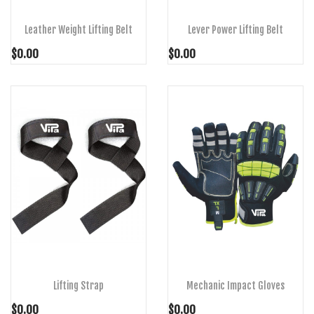
Leather Weight Lifting Belt
Lever Power Lifting Belt
$0.00
$0.00
ADD TO CART
ADD TO CART
Lifting Strap
Mechanic Impact Gloves
$0.00
$0.00