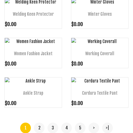
Welding Keen Protector
Winter Gloves
$0.00
$0.00
ADD TO CART
ADD TO CART
Women Fashion Jacket
Working Coverall
$0.00
$0.00
ADD TO CART
ADD TO CART
Ankle Strap
Cordura Textile Pant
$0.00
$0.00
1
2
3
4
5
>
>|