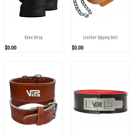
ADD TO CART
ADD TO CART
Knee Wrap
Leather Dipping Belt
$0.00
$0.00
ADD TO CART
ADD TO CART