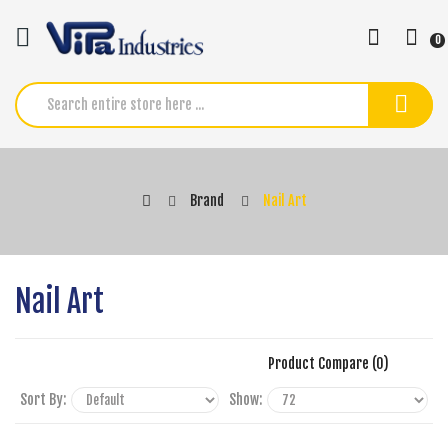
0
Brand
Nail Art
Nail Art
Product Compare (0)
Sort By:
Show: