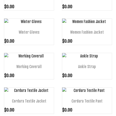
$0.00
$0.00
ADD TO CART
ADD TO CART
Winter Gloves
Women Fashion Jacket
$0.00
$0.00
ADD TO CART
ADD TO CART
Working Coverall
Ankle Strap
$0.00
$0.00
ADD TO CART
ADD TO CART
Cordura Textile Jacket
Cordura Textile Pant
$0.00
$0.00