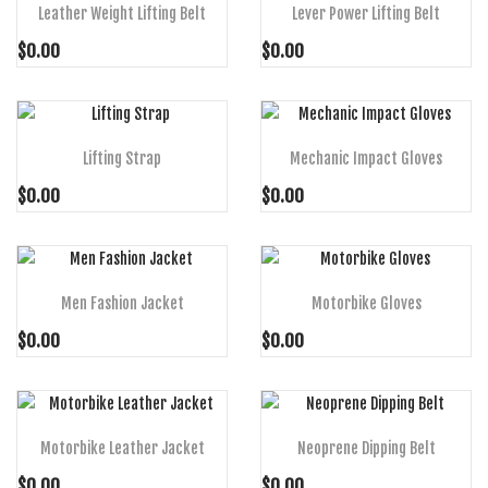
Leather Weight Lifting Belt
Lever Power Lifting Belt
$0.00
$0.00
ADD TO CART
ADD TO CART
Lifting Strap
Mechanic Impact Gloves
$0.00
$0.00
ADD TO CART
ADD TO CART
Men Fashion Jacket
Motorbike Gloves
$0.00
$0.00
ADD TO CART
ADD TO CART
Motorbike Leather Jacket
Neoprene Dipping Belt
$0.00
$0.00