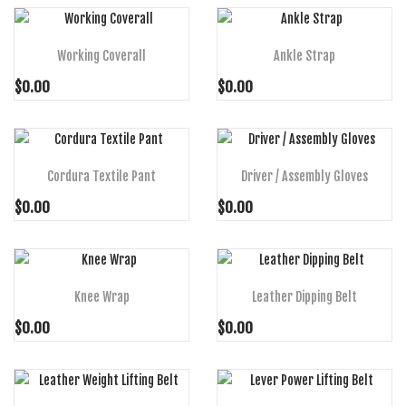
ADD TO CART
ADD TO CART
Working Coverall
Ankle Strap
$0.00
$0.00
ADD TO CART
ADD TO CART
Cordura Textile Pant
Driver / Assembly Gloves
$0.00
$0.00
ADD TO CART
ADD TO CART
Knee Wrap
Leather Dipping Belt
$0.00
$0.00
ADD TO CART
ADD TO CART