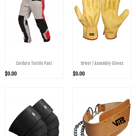
ADD TO CART
ADD TO CART
Cordura Textile Pant
Driver / Assembly Gloves
$0.00
$0.00