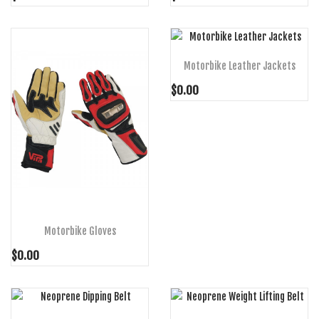
ADD TO CART
Motorbike Leather Jackets
$0.00
ADD TO CART
Motorbike Gloves
$0.00
ADD TO CART
ADD TO CART