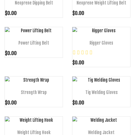
Neoprene Dipping Belt
Neoprene Weight Lifting Belt
$0.00
$0.00
ADD TO CART
ADD TO CART
Power Lifting Belt
Rigger Gloves
$0.00
$0.00
ADD TO CART
ADD TO CART
Strength Wrap
Tig Welding Gloves
$0.00
$0.00
ADD TO CART
ADD TO CART
Weight Lifting Hook
Welding Jacket