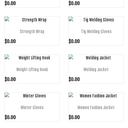
$0.00
$0.00
ADD TO CART
ADD TO CART
Strength Wrap
Tig Welding Gloves
$0.00
$0.00
ADD TO CART
ADD TO CART
Weight Lifting Hook
Welding Jacket
$0.00
$0.00
ADD TO CART
ADD TO CART
Winter Gloves
Women Fashion Jacket
$0.00
$0.00