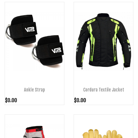
ADD TO CART
ADD TO CART
Ankle Strap
Cordura Textile Jacket
$0.00
$0.00