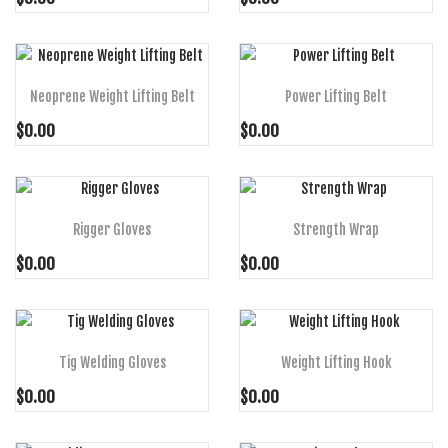
ADD TO CART
ADD TO CART
Neoprene Weight Lifting Belt
Power Lifting Belt
$0.00
$0.00
ADD TO CART
ADD TO CART
Rigger Gloves
Strength Wrap
$0.00
$0.00
ADD TO CART
ADD TO CART
Tig Welding Gloves
Weight Lifting Hook
$0.00
$0.00
ADD TO CART
ADD TO CART