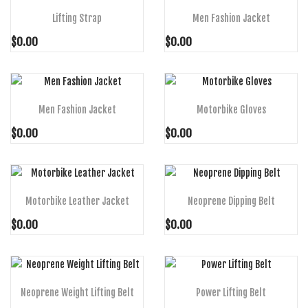
Lifting Strap
Men Fashion Jacket
$0.00
$0.00
ADD TO CART
ADD TO CART
Men Fashion Jacket
Motorbike Gloves
$0.00
$0.00
ADD TO CART
ADD TO CART
Motorbike Leather Jacket
Neoprene Dipping Belt
$0.00
$0.00
ADD TO CART
ADD TO CART
Neoprene Weight Lifting Belt
Power Lifting Belt