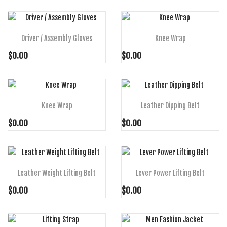
ADD TO CART
ADD TO CART
Driver / Assembly Gloves
Knee Wrap
$0.00
$0.00
ADD TO CART
ADD TO CART
Knee Wrap
Leather Dipping Belt
$0.00
$0.00
ADD TO CART
ADD TO CART
Leather Weight Lifting Belt
Lever Power Lifting Belt
$0.00
$0.00
ADD TO CART
ADD TO CART